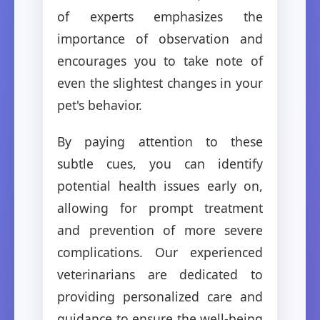
of experts emphasizes the
importance of observation and
encourages you to take note of
even the slightest changes in your
pet's behavior.
By paying attention to these
subtle cues, you can identify
potential health issues early on,
allowing for prompt treatment
and prevention of more severe
complications. Our experienced
veterinarians are dedicated to
providing personalized care and
guidance to ensure the well-being