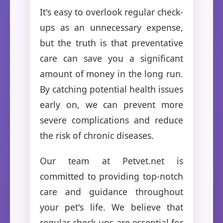
It's easy to overlook regular check-
ups as an unnecessary expense,
but the truth is that preventative
care can save you a significant
amount of money in the long run.
By catching potential health issues
early on, we can prevent more
severe complications and reduce
the risk of chronic diseases.
Our team at Petvet.net is
committed to providing top-notch
care and guidance throughout
your pet's life. We believe that
regular check-ups are essential for