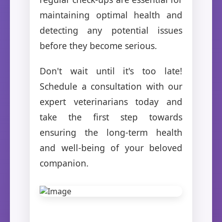
maintaining optimal health and
detecting any potential issues
before they become serious.
Don't wait until it's too late!
Schedule a consultation with our
expert veterinarians today and
take the first step towards
ensuring the long-term health
and well-being of your beloved
companion.