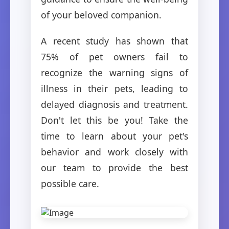
of your beloved companion.
A recent study has shown that
75% of pet owners fail to
recognize the warning signs of
illness in their pets, leading to
delayed diagnosis and treatment.
Don't let this be you! Take the
time to learn about your pet's
behavior and work closely with
our team to provide the best
possible care.