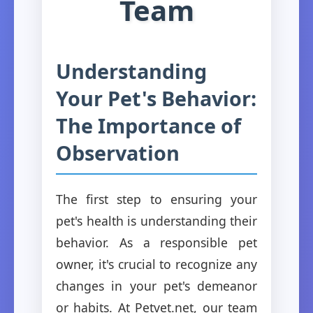
Team
Understanding
Your Pet's Behavior:
The Importance of
Observation
The first step to ensuring your
pet's health is understanding their
behavior. As a responsible pet
owner, it's crucial to recognize any
changes in your pet's demeanor
or habits. At Petvet.net, our team