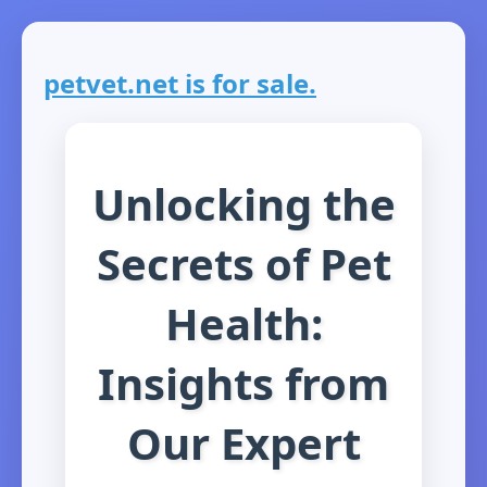
petvet.net is for sale.
Unlocking the
Secrets of Pet
Health:
Insights from
Our Expert