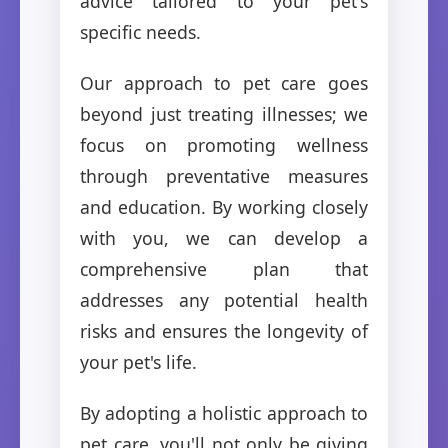
advice tailored to your pet's
specific needs.
Our approach to pet care goes
beyond just treating illnesses; we
focus on promoting wellness
through preventative measures
and education. By working closely
with you, we can develop a
comprehensive plan that
addresses any potential health
risks and ensures the longevity of
your pet's life.
By adopting a holistic approach to
pet care, you'll not only be giving