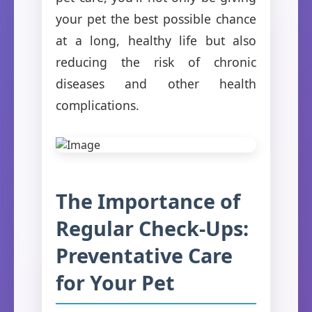
your pet the best possible chance
at a long, healthy life but also
reducing the risk of chronic
diseases and other health
complications.
The Importance of
Regular Check-Ups:
Preventative Care
for Your Pet