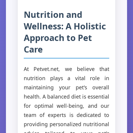
Nutrition and
Wellness: A Holistic
Approach to Pet
Care
At Petvet.net, we believe that
nutrition plays a vital role in
maintaining your pet's overall
health. A balanced diet is essential
for optimal well-being, and our
team of experts is dedicated to
providing personalized nutritional